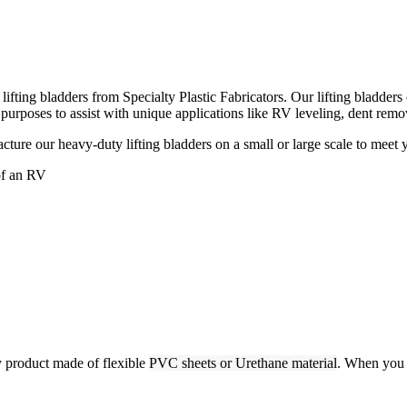
ting bladders from Specialty Plastic Fabricators. Our lifting bladders can
 purposes to assist with unique applications like RV leveling, dent rem
acture our heavy-duty lifting bladders on a small or large scale to meet 
y product made of flexible
PVC sheets or Urethane material
. When you 