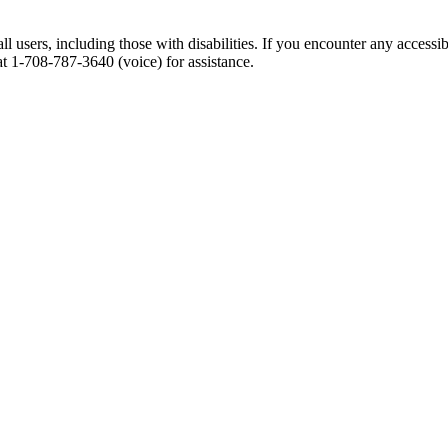
l users, including those with disabilities. If you encounter any accessib
at 1-708-787-3640 (voice) for assistance.