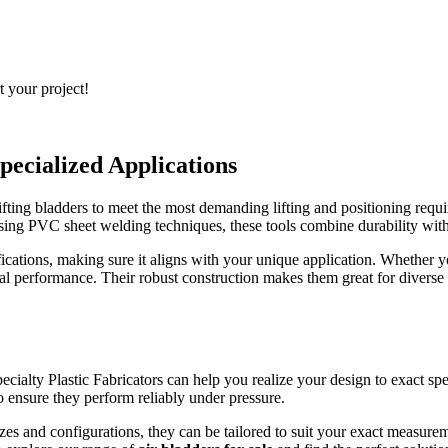
t your project!
pecialized Applications
fting bladders to meet the most demanding lifting and positioning requir
using PVC sheet welding techniques, these tools combine durability with 
cifications, making sure it aligns with your unique application. Whether
al performance. Their robust construction makes them great for diverse i
ecialty Plastic Fabricators can help you realize your design to exact sp
o ensure they perform reliably under pressure.
zes and configurations, they can be tailored to suit your exact measureme