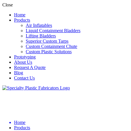
Close
Home
Products
Air Inflatables
Liquid Containment Bladders
Lifting Bladders
Superior Custom Tarps
Custom Containment Chute
Custom Plastic Solutions
Prototyping
About Us
Request A Quote
Blog
Contact Us
Home
Products