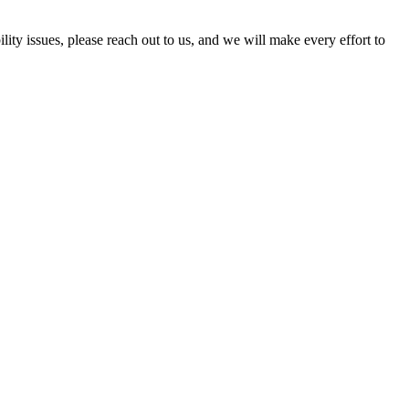
ility issues, please reach out to us, and we will make every effort to