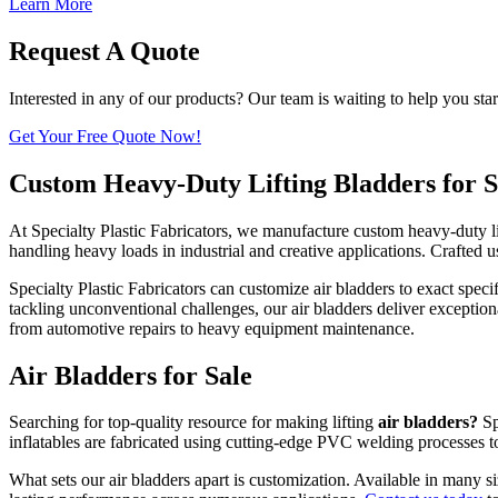
Learn More
Request A Quote
Interested in any of our products? Our team is waiting to help you star
Get Your Free Quote Now!
Custom Heavy-Duty Lifting Bladders for S
At Specialty Plastic Fabricators, we manufacture custom heavy-duty li
handling heavy loads in industrial and creative applications. Crafted 
Specialty Plastic Fabricators can customize air bladders to exact spe
tackling unconventional challenges, our air bladders deliver exception
from automotive repairs to heavy equipment maintenance.
Air Bladders for Sale
Searching for top-quality resource for making lifting
air bladders?
Sp
inflatables are fabricated using cutting-edge PVC welding processes t
What sets our air bladders apart is customization. Available in many si