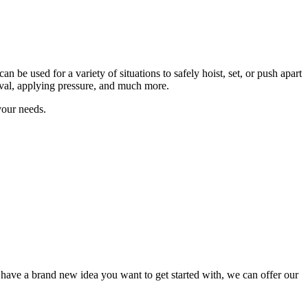
 be used for a variety of situations to safely hoist, set, or push apart
oval, applying pressure, and much more.
your needs.
have a brand new idea you want to get started with, we can offer our