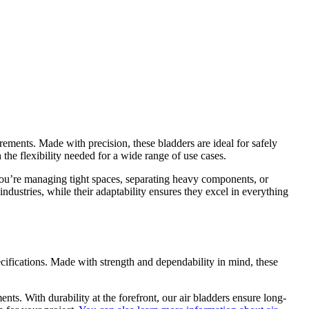
ements. Made with precision, these bladders are ideal for safely
the flexibility needed for a wide range of use cases.
 you’re managing tight spaces, separating heavy components, or
ndustries, while their adaptability ensures they excel in everything
ecifications. Made with strength and dependability in mind, these
nts. With durability at the forefront, our air bladders ensure long-