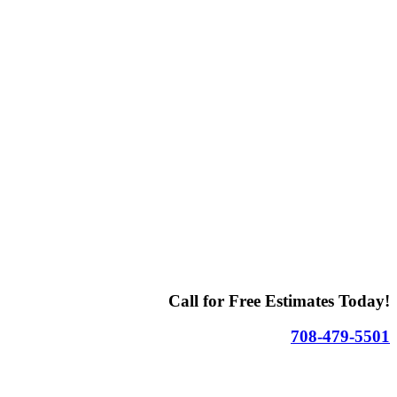
Call for Free Estimates Today!
708-479-5501