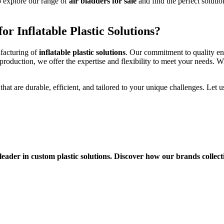
 explore our range of
air bladders for sale
and find the perfect solutio
or Inflatable Plastic Solutions?
ufacturing of
inflatable plastic solutions
. Our commitment to quality ens
roduction, we offer the expertise and flexibility to meet your needs. Wi
that are durable, efficient, and tailored to your unique challenges. Let 
eader in custom plastic solutions. Discover how our brands collect