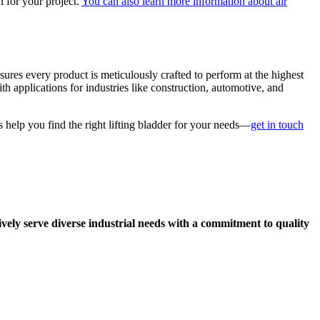
n for your project.
You can also learn more information about air
ures every product is meticulously crafted to perform at the highest
th applications for industries like construction, automotive, and
us help you find the right lifting bladder for your needs—
get in touch
ively serve diverse industrial needs with a commitment to quality