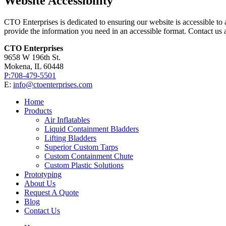
Website Accessibility
CTO Enterprises is dedicated to ensuring our website is accessible to al
provide the information you need in an accessible format. Contact us 
CTO Enterprises
9658 W 196th St.
Mokena, IL 60448
P:708-479-5501
E:
info@ctoenterprises.com
Home
Products
Air Inflatables
Liquid Containment Bladders
Lifting Bladders
Superior Custom Tarps
Custom Containment Chute
Custom Plastic Solutions
Prototyping
About Us
Request A Quote
Blog
Contact Us