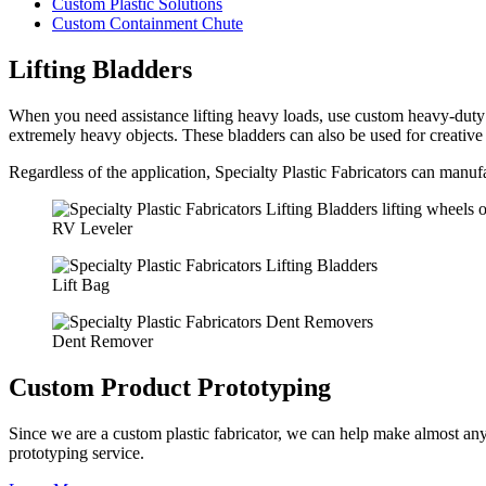
Custom Plastic Solutions
Custom Containment Chute
Lifting Bladders
When you need assistance lifting heavy loads, use custom heavy-duty lif
extremely heavy objects. These bladders can also be used for creative
Regardless of the application, Specialty Plastic Fabricators can manuf
RV Leveler
Lift Bag
Dent Remover
Custom Product Prototyping
Since we are a custom plastic fabricator, we can help make almost an
prototyping service.