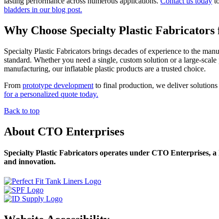
lasting performance across numerous applications.
Contact us today
to
bladders in our blog post.
Why Choose Specialty Plastic Fabricators f
Specialty Plastic Fabricators brings decades of experience to the man
standard. Whether you need a single, custom solution or a large-scale p
manufacturing, our inflatable plastic products are a trusted choice.
From
prototype development
to final production, we deliver solutions 
for a personalized quote today.
Back to top
About CTO Enterprises
Specialty Plastic Fabricators operates under CTO Enterprises, a l
and innovation.