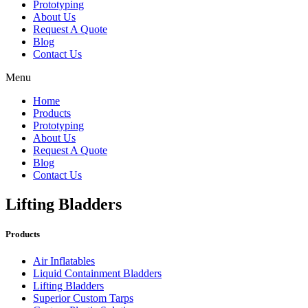
Prototyping
About Us
Request A Quote
Blog
Contact Us
Menu
Home
Products
Prototyping
About Us
Request A Quote
Blog
Contact Us
Lifting Bladders
Products
Air Inflatables
Liquid Containment Bladders
Lifting Bladders
Superior Custom Tarps