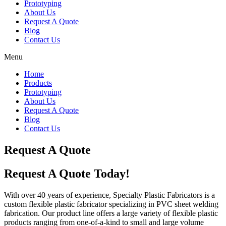
Prototyping
About Us
Request A Quote
Blog
Contact Us
Menu
Home
Products
Prototyping
About Us
Request A Quote
Blog
Contact Us
Request A Quote
Request A Quote Today!
With over 40 years of experience, Specialty Plastic Fabricators is a
custom flexible plastic fabricator specializing in PVC sheet welding
fabrication. Our product line offers a large variety of flexible plastic
products ranging from one-of-a-kind to small and large volume