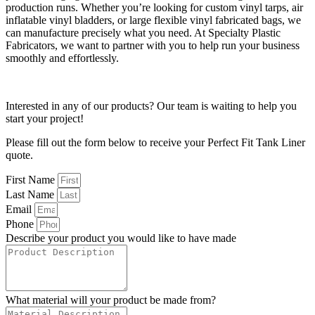
production runs. Whether you’re looking for custom vinyl tarps, air
inflatable vinyl bladders, or large flexible vinyl fabricated bags, we
can manufacture precisely what you need. At Specialty Plastic
Fabricators, we want to partner with you to help run your business
smoothly and effortlessly.
Interested in any of our products? Our team is waiting to help you
start your project!
Please fill out the form below to receive your Perfect Fit Tank Liner
quote.
First Name
Last Name
Email
Phone
Describe your product you would like to have made
What material will your product be made from?