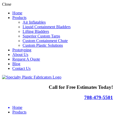
Close
Home
Products
Air Inflatables
Liquid Containment Bladders
Lifting Bladders
Superior Custom Tarps
Custom Containment Chute
Custom Plastic Solutions
Prototyping
About Us
Request A Quote
Blog
Contact Us
Call for Free Estimates Today!
708-479-5501
Home
Products