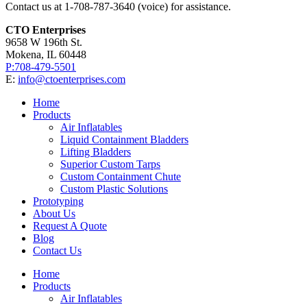
Contact us at 1-708-787-3640 (voice) for assistance.
CTO Enterprises
9658 W 196th St.
Mokena, IL 60448
P:708-479-5501
E:
info@ctoenterprises.com
Home
Products
Air Inflatables
Liquid Containment Bladders
Lifting Bladders
Superior Custom Tarps
Custom Containment Chute
Custom Plastic Solutions
Prototyping
About Us
Request A Quote
Blog
Contact Us
Home
Products
Air Inflatables