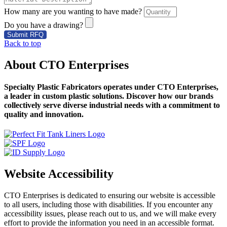
How many are you wanting to have made?
Do you have a drawing?
Submit RFQ
Back to top
About CTO Enterprises
Specialty Plastic Fabricators operates under CTO Enterprises,
a leader in custom plastic solutions. Discover how our brands
collectively serve diverse industrial needs with a commitment to
quality and innovation.
Website Accessibility
CTO Enterprises is dedicated to ensuring our website is accessible
to all users, including those with disabilities. If you encounter any
accessibility issues, please reach out to us, and we will make every
effort to provide the information you need in an accessible format.