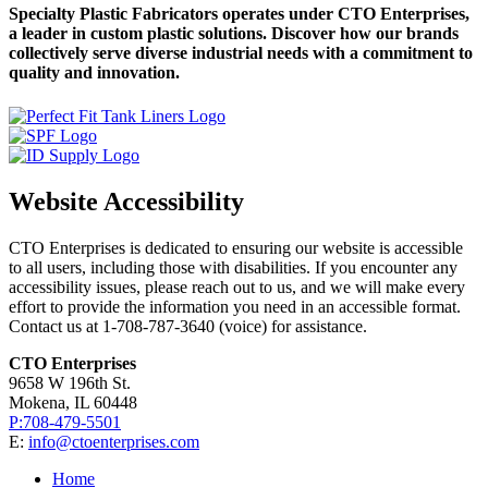
Specialty Plastic Fabricators operates under CTO Enterprises,
a leader in custom plastic solutions. Discover how our brands
collectively serve diverse industrial needs with a commitment to
quality and innovation.
Website Accessibility
CTO Enterprises is dedicated to ensuring our website is accessible
to all users, including those with disabilities. If you encounter any
accessibility issues, please reach out to us, and we will make every
effort to provide the information you need in an accessible format.
Contact us at 1-708-787-3640 (voice) for assistance.
CTO Enterprises
9658 W 196th St.
Mokena, IL 60448
P:708-479-5501
E:
info@ctoenterprises.com
Home