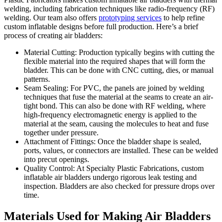
welding, including fabrication techniques like radio-frequency (RF)
welding. Our team also offers
prototyping services
to help refine
custom inflatable designs before full production. Here’s a brief
process of creating air bladders:
Material Cutting: Production typically begins with cutting the
flexible material into the required shapes that will form the
bladder. This can be done with CNC cutting, dies, or manual
patterns.
Seam Sealing: For PVC, the panels are joined by welding
techniques that fuse the material at the seams to create an air-
tight bond. This can also be done with RF welding, where
high-frequency electromagnetic energy is applied to the
material at the seam, causing the molecules to heat and fuse
together under pressure.
Attachment of Fittings: Once the bladder shape is sealed,
ports, values, or connectors are installed. These can be welded
into precut openings.
Quality Control: At Specialty Plastic Fabrications, custom
inflatable air bladders undergo rigorous leak testing and
inspection. Bladders are also checked for pressure drops over
time.
Materials Used for Making Air Bladders