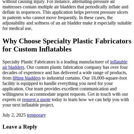
without causing injury. For instance, alternating-pressure air
mattresses contain multiple air bladders that periodically inflate and
deflate in sequences. This application helps prevent pressure ulcers
in patients who cannot move frequently. In these cases, the
adjustability and softness of an air bladder make it especially suitable
for medical use.
Why Choose Specialty Plastic Fabricators
for Custom Inflatables
Specialty Plastic Fabricators is a leading manufacturer of
inflatable
air bladders
. Our custom plastic fabrication company has over four
decades of experience and has delivered a wide range of products,
from
lifting bladders
to industrial curtains. Our 18,000-square-foot
facility is equipped to handle everything you need for your
application. Our team provides excellent communication and
willingness to accommodate urgent requests. Get in touch with our
experts or
request a quote
today to learn how we can help you with
your next inflatable project.
July 2, 2025
temporary
Leave a Reply