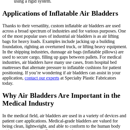
using a rigid system.
Applications of Inflatable Air Bladders
Thanks to their versatility, custom inflatable air bladders are used
across a broad spectrum of industries and for various purposes. One
of the most popular uses of industrial air bladders is as air lifting
bags for heavy loads. Examples include jacking up a building
foundation, righting an overturned truck, or lifting heavy equipment.
In the shipping industries, dunnage air bags (inflatable pillows) are
used to secure cargo, filling up gaps between pallets. For medical
industries, air bladders have many use cases, from hospital bed
mattresses that alternate pressure to inflatable cushions for patient
positioning. If you’re wondering if air bladders can assist in your
application,
contact our experts
at Specialty Plastic Fabricators
today.
Why Air Bladders Are Important in the
Medical Industry
In the medical field, air bladders are used in a variety of devices and
patient care applications. Medical-grade bladders are valued for
being clean, lightweight, and able to conform to the human body