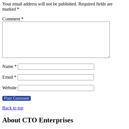
Your email address will not be published.
Required fields are
marked
*
Comment
*
Name
*
Email
*
Website
Back to top
About CTO Enterprises