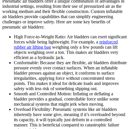
Pneumatic air bladders offer a unique combination of advantages in
industrial settings, resulting from their use of pressurized air as the
working medium and their flexible construction. Custom inflatable
air bladders provide capabilities that can simplify engineering
challenges or improve safety. Here are some key benefits of
pneumatic air bladders:
High Force-to-Weight Ratio: Air bladders can exert significant
forces while being lightweight. For example, a
reinforced
rubber air lifting bag
weighing only a few pounds can lift
objects weighing over a ton. This makes air bladders very
efficient as a hydraulic jack.
Conformable: Because they are flexible, air bladders distribute
pressure evenly over contact surfaces. When an inflatable
bladder presses against an object, it conforms to surface
irregularities, applying force without concentrated stress
points. This makes it ideal for delicate loads and improves
safety with less risk of something slipping out.
Smooth and Controlled Motion: Inflating or deflating a
bladder provides a gradual, controllable force unlike some
mechanical systems that might jerk when moving.
Overload Flexibility: Pneumatic systems like air bladders
inherently have some give, meaning if it’s overloaded beyond
its capacity, it will typically just deform in a controlled
manner. This is beneficial compared to catastrophic failure