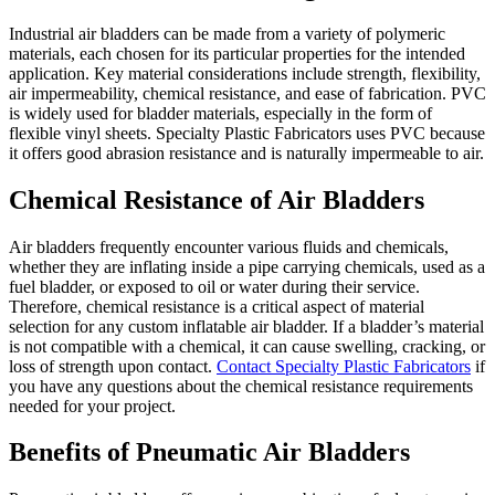
Industrial air bladders can be made from a variety of polymeric
materials, each chosen for its particular properties for the intended
application. Key material considerations include strength, flexibility,
air impermeability, chemical resistance, and ease of fabrication. PVC
is widely used for bladder materials, especially in the form of
flexible vinyl sheets. Specialty Plastic Fabricators uses PVC because
it offers good abrasion resistance and is naturally impermeable to air.
Chemical Resistance of Air Bladders
Air bladders frequently encounter various fluids and chemicals,
whether they are inflating inside a pipe carrying chemicals, used as a
fuel bladder, or exposed to oil or water during their service.
Therefore, chemical resistance is a critical aspect of material
selection for any custom inflatable air bladder. If a bladder’s material
is not compatible with a chemical, it can cause swelling, cracking, or
loss of strength upon contact.
Contact Specialty Plastic Fabricators
if
you have any questions about the chemical resistance requirements
needed for your project.
Benefits of Pneumatic Air Bladders