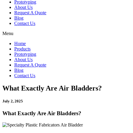
Prototyping
About Us
Request A Quote
Blog
Contact Us
Menu
Home
Products
Prototyping
About Us
Request A Quote
Blog
Contact Us
What Exactly Are Air Bladders?
July 2, 2025
What Exactly Are Air Bladders?