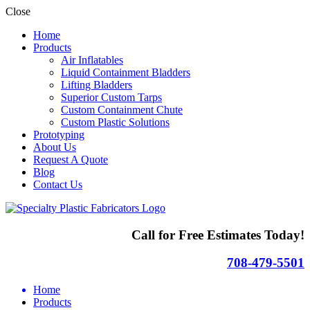
Close
Home
Products
Air Inflatables
Liquid Containment Bladders
Lifting Bladders
Superior Custom Tarps
Custom Containment Chute
Custom Plastic Solutions
Prototyping
About Us
Request A Quote
Blog
Contact Us
Call for Free Estimates Today!
708-479-5501
Home
Products