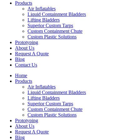
Products
Air Inflatables
Liquid Containment Bladders
Lifting Bladders
Superior Custom Tarps
Custom Containment Chute
Custom Plastic Solutions
Prototyping
About Us
Request A Quote
Blog
Contact Us
Home
Products
Air Inflatables
Liquid Containment Bladders
Lifting Bladders
Superior Custom Tarps
Custom Containment Chute
Custom Plastic Solutions
Prototyping
About Us
Request A Quote
Blog