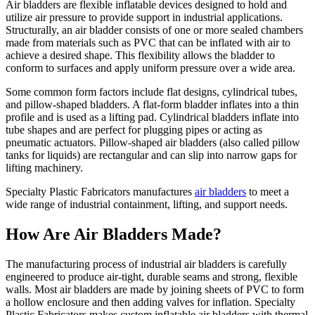
Air bladders are flexible inflatable devices designed to hold and
utilize air pressure to provide support in industrial applications.
Structurally, an air bladder consists of one or more sealed chambers
made from materials such as PVC that can be inflated with air to
achieve a desired shape. This flexibility allows the bladder to
conform to surfaces and apply uniform pressure over a wide area.
Some common form factors include flat designs, cylindrical tubes,
and pillow-shaped bladders. A flat-form bladder inflates into a thin
profile and is used as a lifting pad. Cylindrical bladders inflate into
tube shapes and are perfect for plugging pipes or acting as
pneumatic actuators. Pillow-shaped air bladders (also called pillow
tanks for liquids) are rectangular and can slip into narrow gaps for
lifting machinery.
Specialty Plastic Fabricators manufactures
air bladders
to meet a
wide range of industrial containment, lifting, and support needs.
How Are Air Bladders Made?
The manufacturing process of industrial air bladders is carefully
engineered to produce air-tight, durable seams and strong, flexible
walls. Most air bladders are made by joining sheets of PVC to form
a hollow enclosure and then adding valves for inflation. Specialty
Plastic Fabricators makes custom inflatable air bladders with thermal